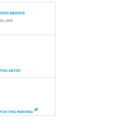
NTERS WEBSITE
28, 2008
HIS ARTIST
FOR THIS PAINTING