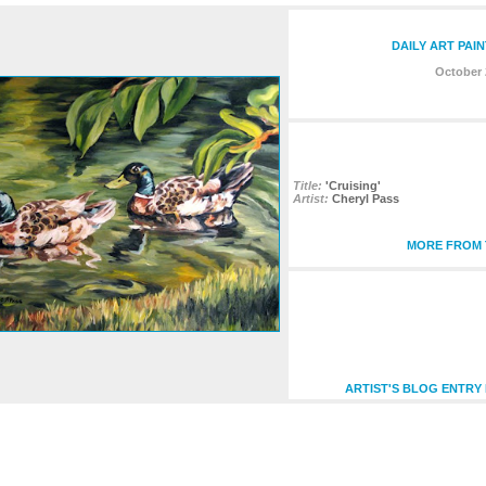
DAILY ART PAI
October 
Title:
'Cruising'
Artist:
Cheryl Pass
MORE FROM T
ARTIST'S BLOG ENTRY 