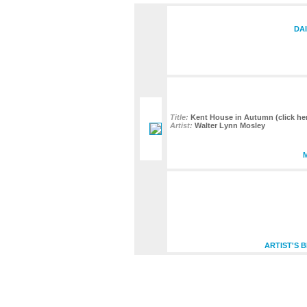
DAI
Title:
Kent House in Autumn (click her
Artist:
Walter Lynn Mosley
ARTIST'S 