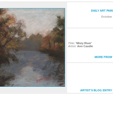
DAILY ART PAI
October 
Title:
'Misty River'
Artist:
Ann Caudle
MORE FROM T
ARTIST'S BLOG ENTRY 