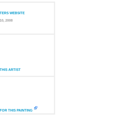
NTERS WEBSITE
10, 2008
HIS ARTIST
FOR THIS PAINTING