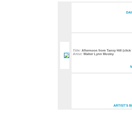
DAI
Title:
Afternoon from Tansy Hill (click 
Artist:
Walter Lynn Mosley
ARTIST'S 