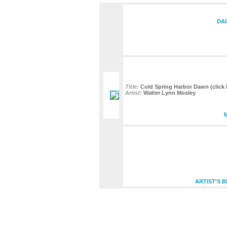
DAI
Title:
Cold Spring Harbor Dawn (click h
Artist:
Walter Lynn Mosley
ARTIST'S 