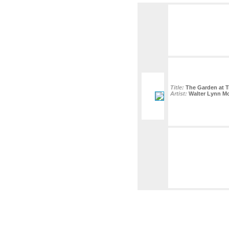
Title:
The Garden at Tr
Artist:
Walter Lynn M