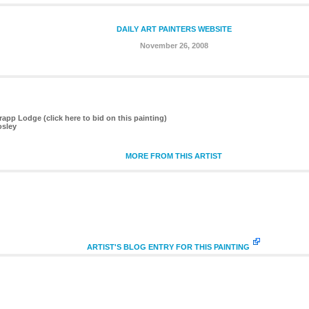
DAILY ART PAINTERS WEBSITE
November 26, 2008
app Lodge (click here to bid on this painting)
osley
MORE FROM THIS ARTIST
ARTIST'S BLOG ENTRY FOR THIS PAINTING