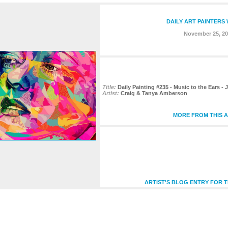
DAILY ART PAINTERS
November 25, 20
Title:
Daily Painting #235 - Music to the Ears - J
Artist:
Craig & Tanya Amberson
MORE FROM THIS A
ARTIST'S BLOG ENTRY FOR T