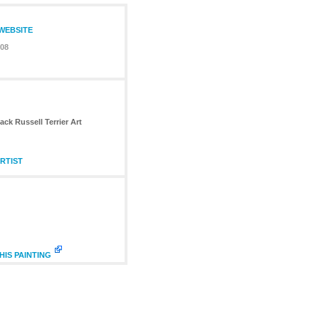
 WEBSITE
08
ack Russell Terrier Art
RTIST
HIS PAINTING