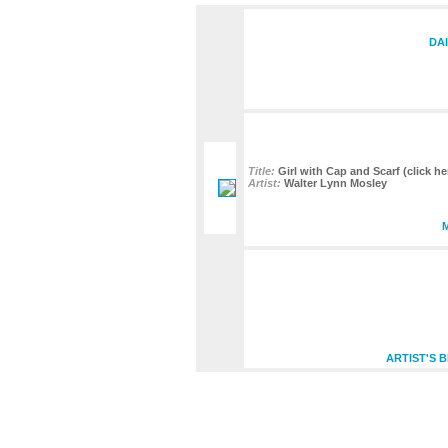
DAI
Title:
Girl with Cap and Scarf (click he
Artist:
Walter Lynn Mosley
ARTIST'S 