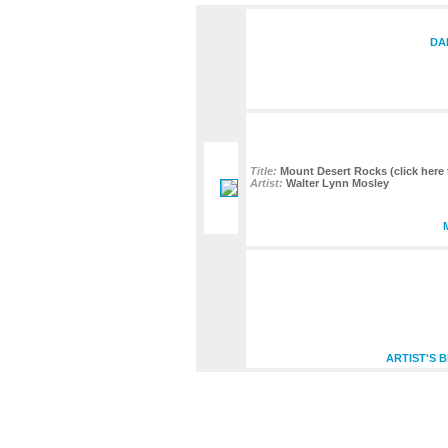
DA
Title:
Mount Desert Rocks (click here 
Artist:
Walter Lynn Mosley
ARTIST'S 