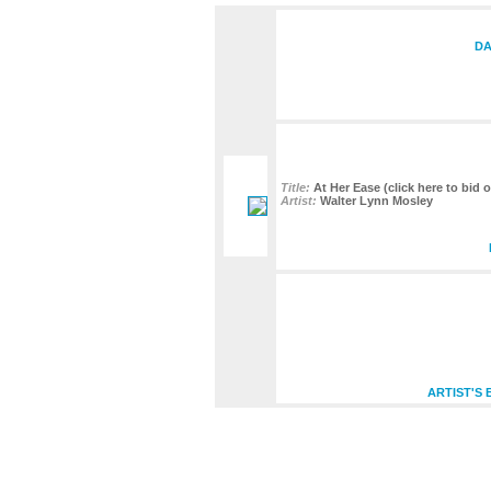
DA
Title:
At Her Ease (click here to bid o
Artist:
Walter Lynn Mosley
ARTIST'S 