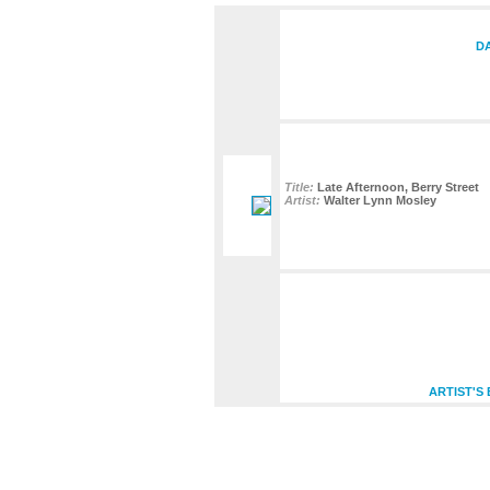
DA
Title:
Late Afternoon, Berry Street
Artist:
Walter Lynn Mosley
ARTIST'S