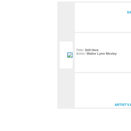
DA
Title:
Still Here
Artist:
Walter Lynn Mosley
ARTIST'S