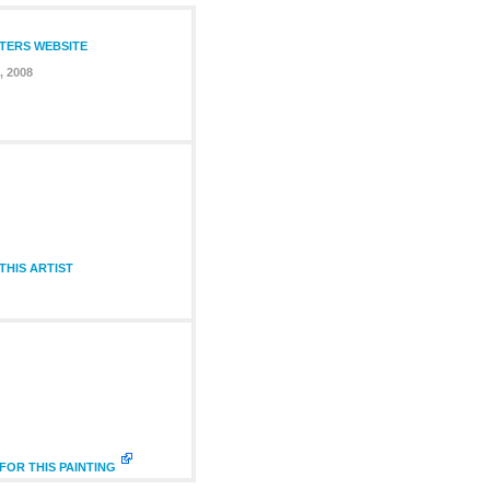
NTERS WEBSITE
, 2008
HIS ARTIST
FOR THIS PAINTING