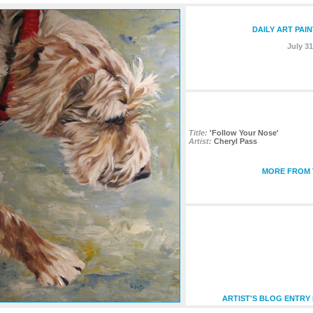
DAILY ART PAI
July 31
Title:
'Follow Your Nose'
Artist:
Cheryl Pass
MORE FROM T
ARTIST'S BLOG ENTRY 