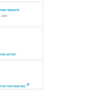
NTERS WEBSITE
, 2008
HIS ARTIST
FOR THIS PAINTING