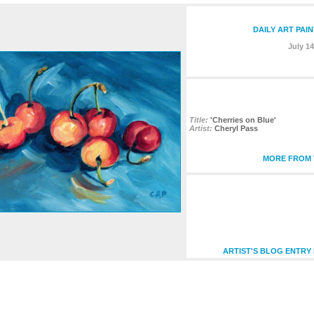
DAILY ART PAI
July 14
Title:
'Cherries on Blue'
Artist:
Cheryl Pass
MORE FROM T
ARTIST'S BLOG ENTRY 