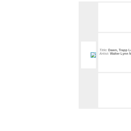
Title:
Dawn, Trapp Lo
Artist:
Walter Lynn 