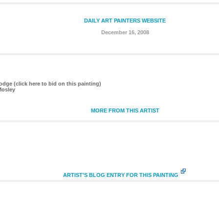
DAILY ART PAINTERS WEBSITE
December 16, 2008
dge (click here to bid on this painting)
Mosley
MORE FROM THIS ARTIST
ARTIST'S BLOG ENTRY FOR THIS PAINTING