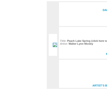
DA
Title:
Peach Lake Spring (click here to
Artist:
Walter Lynn Mosley
ARTIST'S 