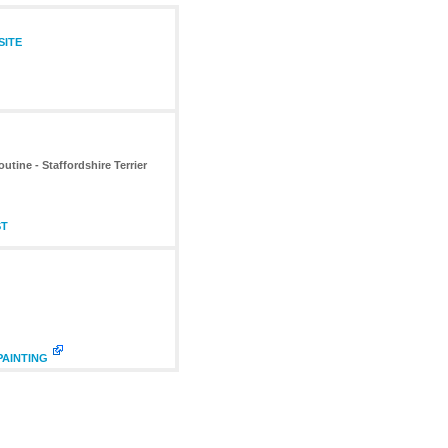
SITE
tine - Staffordshire Terrier
ST
PAINTING