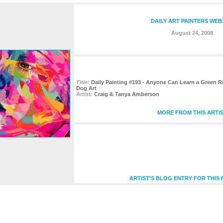
DAILY ART PAINTERS WEB
August 24, 2008
Title:
Daily Painting #193 - Anyone Can Learn a Green Rou
Dog Art
Artist:
Craig & Tanya Amberson
MORE FROM THIS ARTI
ARTIST'S BLOG ENTRY FOR THIS 