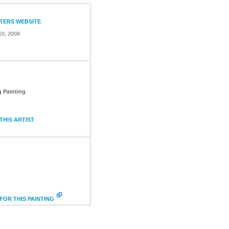
NTERS WEBSITE
0, 2008
g Painting
HIS ARTIST
FOR THIS PAINTING