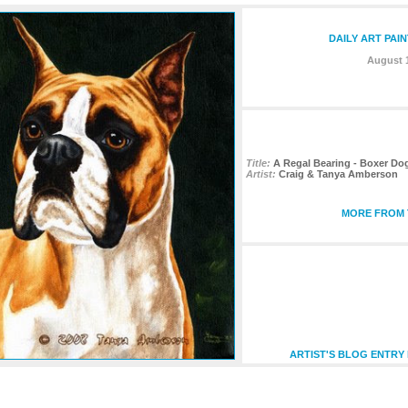
DAILY ART PAI
August 1
Title:
A Regal Bearing - Boxer Do
Artist:
Craig & Tanya Amberson
MORE FROM T
ARTIST'S BLOG ENTRY 