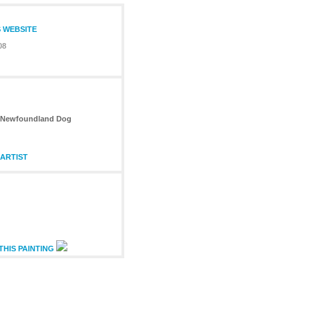
S WEBSITE
08
th Newfoundland Dog
ARTIST
THIS PAINTING