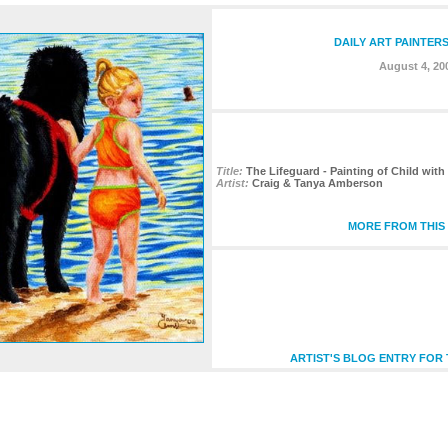
DAILY ART PAINTER
August 4, 20
Title:
The Lifeguard - Painting of Child wi
Artist:
Craig & Tanya Amberson
MORE FROM THIS 
ARTIST'S BLOG ENTRY FOR 